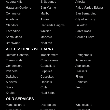
Agoura Hills
El Segundo
Artesia
Hawaiian Gardens
San Marino
Palos Verdes Estates
Commerce
Malibu
San Bernardino
Altadena
Azusa
City of Industry
Glendora
Hacienda Heights
Fullerton
Escondido
Whittier
Santa Rosa
Santa Maria
Modesto
Garden Grove
Brentwood
Near Me
ACCESSORIES WE CARRY
Remote Controls
Transformers
Refrigerants
Thermostats
Compressors
Accessories
Condensers
Capacitors
Appliances
Inverters
Supplies
Brackets
Switches
Cassettes
Filters
Sleeves
Linesets
Remotes
Tools
Coils
Freon
Knobs
Heat Strips
OUR SERVICES
Manufacturers
Distributors
Wholesalers