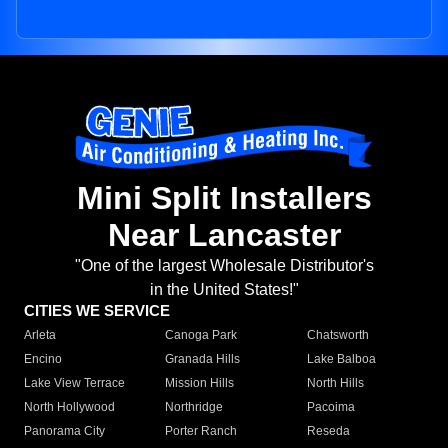
Mini Split Installers
Near Lancaster
"One of the largest Wholesale Distributor's
in the United States!"
CITIES WE SERVICE
Arleta
Canoga Park
Chatsworth
Encino
Granada Hills
Lake Balboa
Lake View Terrace
Mission Hills
North Hills
North Hollywood
Northridge
Pacoima
Panorama City
Porter Ranch
Reseda