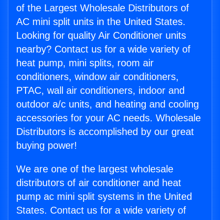
of the Largest Wholesale Distributors of
AC mini split units in the United States.
Looking for quality Air Conditioner units
nearby? Contact us for a wide variety of
heat pump, mini splits, room air
conditioners, window air conditioners,
PTAC, wall air conditioners, indoor and
outdoor a/c units, and heating and cooling
accessories for your AC needs. Wholesale
Distributors is accomplished by our great
buying power!
We are one of the largest wholesale
distributors of air conditioner and heat
pump ac mini split systems in the United
States. Contact us for a wide variety of