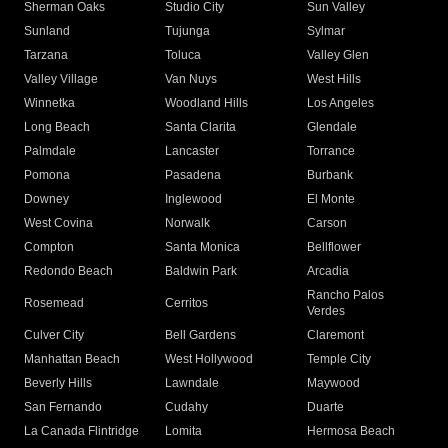
Sherman Oaks
Studio City
Sun Valley
Sunland
Tujunga
Sylmar
Tarzana
Toluca
Valley Glen
Valley Village
Van Nuys
West Hills
Winnetka
Woodland Hills
Los Angeles
Long Beach
Santa Clarita
Glendale
Palmdale
Lancaster
Torrance
Pomona
Pasadena
Burbank
Downey
Inglewood
El Monte
West Covina
Norwalk
Carson
Compton
Santa Monica
Bellflower
Redondo Beach
Baldwin Park
Arcadia
Rancho Palos
Rosemead
Cerritos
Verdes
Culver City
Bell Gardens
Claremont
Manhattan Beach
West Hollywood
Temple City
Beverly Hills
Lawndale
Maywood
San Fernando
Cudahy
Duarte
La Canada Flintridge
Lomita
Hermosa Beach