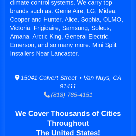
climate control systems. We carry top
brands such as: Genie Aire, LG, Midea,
Cooper and Hunter, Alice, Sophia, OLMO,
Victoria, Frigidaire, Samsung, Soleus,
Amana, Arctic King, General Electric,
Emerson, and so many more. Mini Split
Installers Near Lancaster.
15041 Calvert Street • Van Nuys, CA
91411
(818) 785-4151
We Cover Thousands of Cities
Throughout
The United States!