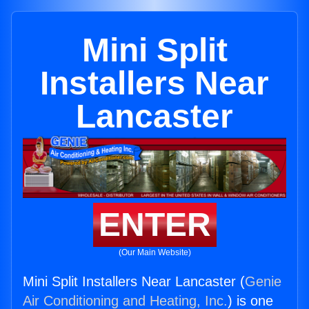
Mini Split
Installers Near
Lancaster
ENTER
(Our Main Website)
Mini Split Installers Near Lancaster (
Genie
Air Conditioning and Heating, Inc.
) is one