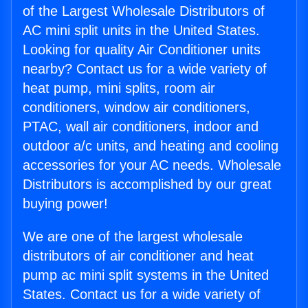
of the Largest Wholesale Distributors of
AC mini split units in the United States.
Looking for quality Air Conditioner units
nearby? Contact us for a wide variety of
heat pump, mini splits, room air
conditioners, window air conditioners,
PTAC, wall air conditioners, indoor and
outdoor a/c units, and heating and cooling
accessories for your AC needs. Wholesale
Distributors is accomplished by our great
buying power!
We are one of the largest wholesale
distributors of air conditioner and heat
pump ac mini split systems in the United
States. Contact us for a wide variety of