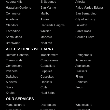
Agoura Hills
El Segundo
Artesia
Hawaiian Gardens
San Marino
Palos Verdes Estates
Commerce
Malibu
San Bernardino
Altadena
Azusa
City of Industry
Glendora
Hacienda Heights
Fullerton
Escondido
Whittier
Santa Rosa
Santa Maria
Modesto
Garden Grove
Brentwood
Near Me
ACCESSORIES WE CARRY
Remote Controls
Transformers
Refrigerants
Thermostats
Compressors
Accessories
Condensers
Capacitors
Appliances
Inverters
Supplies
Brackets
Switches
Cassettes
Filters
Sleeves
Linesets
Remotes
Tools
Coils
Freon
Knobs
Heat Strips
OUR SERVICES
Manufacturers
Distributors
Wholesalers