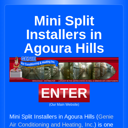
Mini Split
Installers in
Agoura Hills
ENTER
(Our Main Website)
Mini Split Installers in Agoura Hills (
Genie
Air Conditioning and Heating, Inc.
) is one