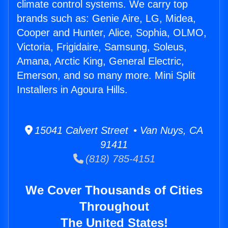
climate control systems. We carry top
brands such as: Genie Aire, LG, Midea,
Cooper and Hunter, Alice, Sophia, OLMO,
Victoria, Frigidaire, Samsung, Soleus,
Amana, Arctic King, General Electric,
Emerson, and so many more. Mini Split
Installers in Agoura Hills.
15041 Calvert Street • Van Nuys, CA
91411
(818) 785-4151
We Cover Thousands of Cities
Throughout
The United States!