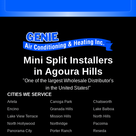
Mini Split Installers
in Agoura Hills
"One of the largest Wholesale Distributor's
in the United States!"
CITIES WE SERVICE
Arleta
Canoga Park
Chatsworth
Encino
Granada Hills
Lake Balboa
Lake View Terrace
Mission Hills
North Hills
North Hollywood
Northridge
Pacoima
Panorama City
Porter Ranch
Reseda