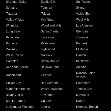
Sherman Oaks
Studio City
Sun Valley
Sunland
Tujunga
Sylmar
Tarzana
Toluca
Valley Glen
Valley Village
Van Nuys
West Hills
Winnetka
Woodland Hills
Los Angeles
Long Beach
Santa Clarita
Glendale
Palmdale
Lancaster
Torrance
Pomona
Pasadena
Burbank
Downey
Inglewood
El Monte
West Covina
Norwalk
Carson
Compton
Santa Monica
Bellflower
Redondo Beach
Baldwin Park
Arcadia
Rancho Palos
Rosemead
Cerritos
Verdes
Culver City
Bell Gardens
Claremont
Manhattan Beach
West Hollywood
Temple City
Beverly Hills
Lawndale
Maywood
San Fernando
Cudahy
Duarte
La Canada Flintridge
Lomita
Hermosa Beach